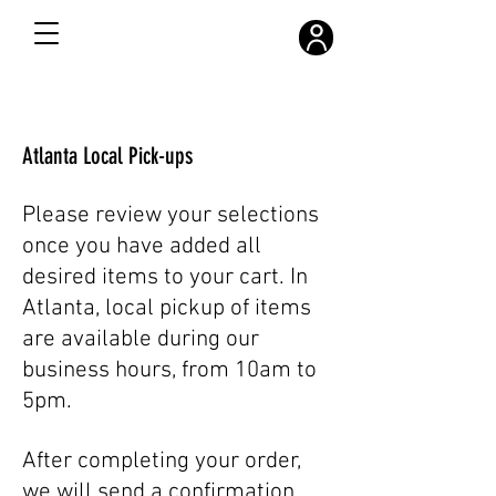
FREE SHIPPING ON ALL ORDERS OVER $300
Atlanta Local Pick-ups
Please review your selections
once you have added all
desired items to your cart. In
Atlanta, local pickup of items
are available during our
business hours, from 10am to
5pm.
After completing your order,
we will send a confirmation