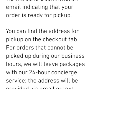
email indicating that your
order is ready for pickup.
You can find the address for
pickup on the checkout tab.
For orders that cannot be
picked up during our business
hours, we will leave packages
with our 24-hour concierge
service; the address will be
provided via email or text.
To facilitate pickup, please
ensure accuracy of your email
address and telephone number
when purchasing online, and