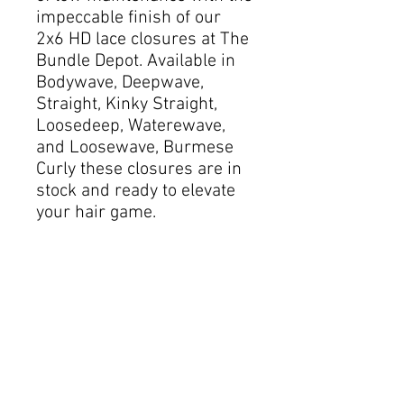
impeccable finish of our
2x6 HD lace closures at The
Bundle Depot. Available in
Bodywave, Deepwave,
Straight, Kinky Straight,
Loosedeep, Waterewave,
and Loosewave, Burmese
Curly these closures are in
stock and ready to elevate
your hair game.
The invisible HD lace is
crafted to blend seamlessly
with your scalp, providing a
natural and undetectable
look that complements any
style. Whether you prefer
sleek waves or voluminous