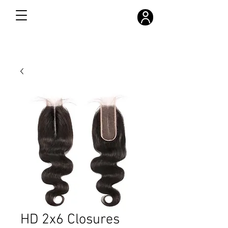
FREE SHIPPING ON ALL ORDERS OVER $300
HD 2x6 Closures