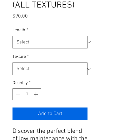
(ALL TEXTURES)
Price
$90.00
Length
*
Texture
*
Quantity
*
Add to Cart
Discover the perfect blend
of low maintenance with the