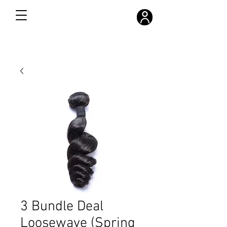
FREE SHIPPING ON ALL ORDERS OVER $300
3 Bundle Deal
Loosewave (Spring