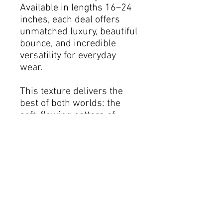
Available in lengths 16–24
inches, each deal offers
unmatched luxury, beautiful
bounce, and incredible
versatility for everyday
wear.
This texture delivers the
best of both worlds: the
soft, flowing pattern of
Loose Wave combined with
the defined curl of Spring
Curl. Style it however you
desire curl it, wand it, or
wear it in its natural wave
for a salon-quality finish
every single day.