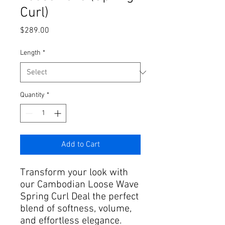
Curl)
Price
$289.00
Length
*
Quantity
*
Add to Cart
Transform your look with
our Cambodian Loose Wave
Spring Curl Deal the perfect
blend of softness, volume,
and effortless elegance.