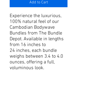
Add to Cart
Experience the luxurious,
100% natural feel of our
Cambodian Bodywave
Bundles from The Bundle
Depot. Available in lengths
from 16 inches to
24 inches, each bundle
weighs between 3.4 to 4.0
ounces, offering a full,
voluminous look.
Our 4 Bundle Deal provides
an exceptional discount
compared to individual
purchases, ensuring you
get superior quality without