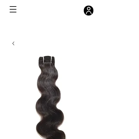
FREE SHIPPING ON ALL ORDERS OVER $300