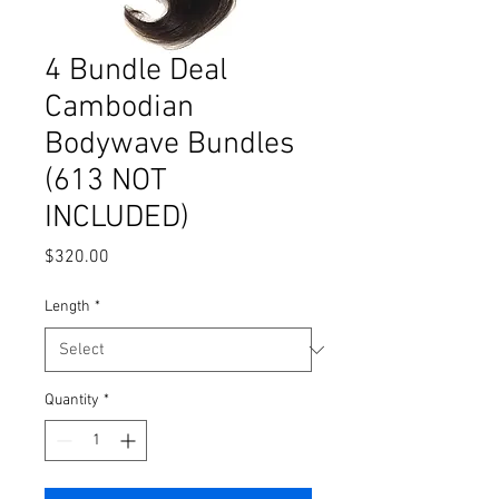
4 Bundle Deal
Cambodian
Bodywave Bundles
(613 NOT
INCLUDED)
Price
$320.00
Length
*
Quantity
*