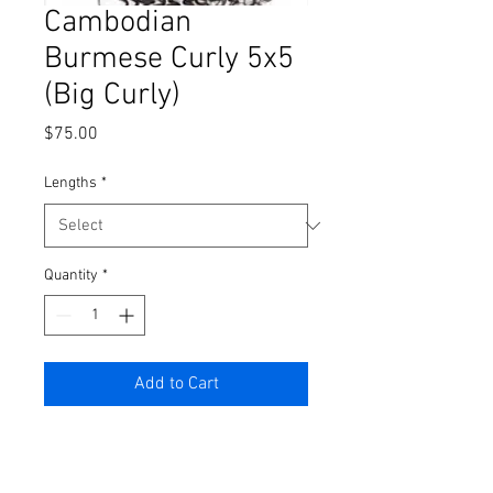
Cambodian
Burmese Curly 5x5
(Big Curly)
Price
$75.00
Lengths
*
Quantity
*
Add to Cart
Discover the ultimate in
seamless beauty with our