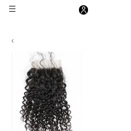
FREE SHIPPING ON ALL ORDERS OVER $300